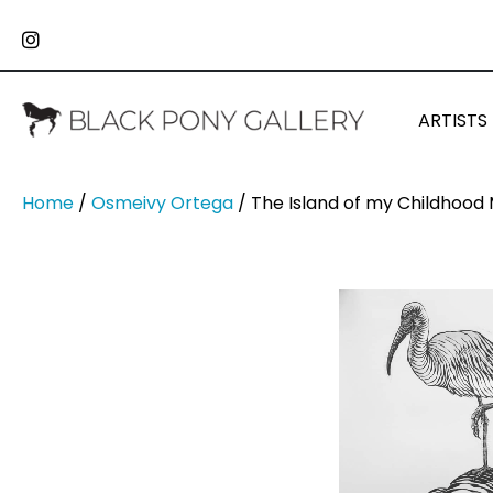
ARTISTS
Home
/
Osmeivy Ortega
/ The Island of my Childhood