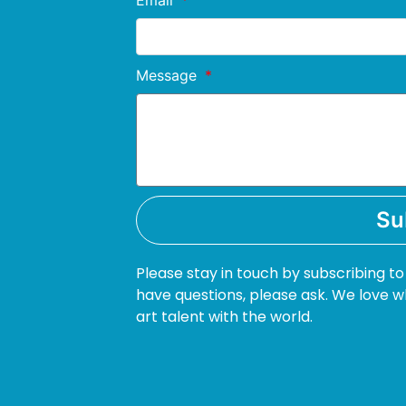
Email
Message
Su
Please stay in touch by subscribing to
have questions, please ask. We love w
art talent with the world.