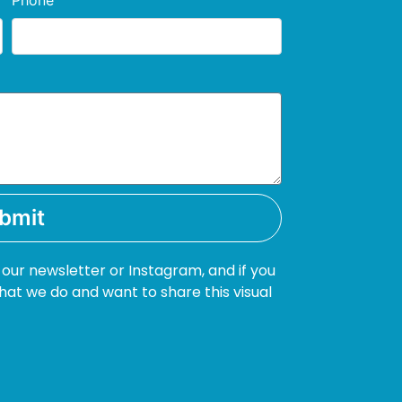
Phone
bmit
 our newsletter or Instagram, and if you
hat we do and want to share this visual