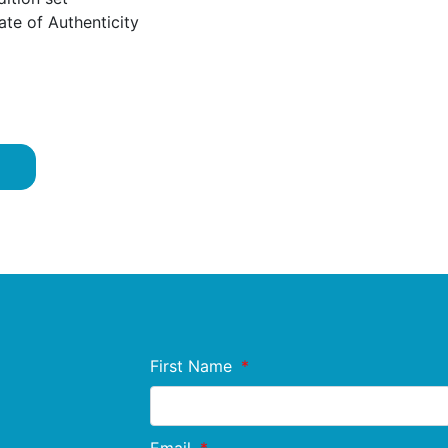
ate of Authenticity
First Name