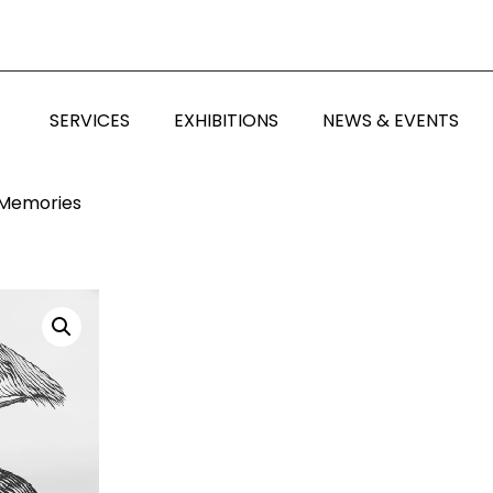
SERVICES
EXHIBITIONS
NEWS & EVENTS
 Memories