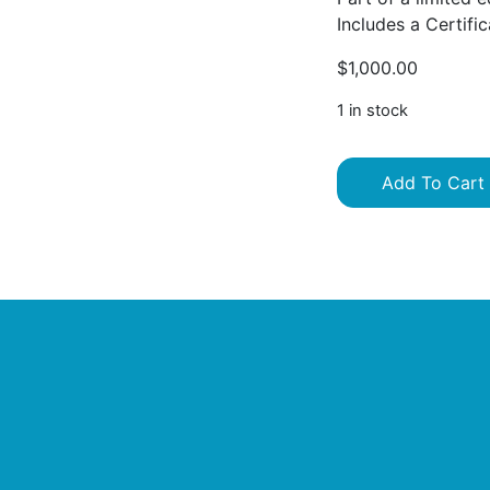
Includes a Certific
$
1,000.00
1 in stock
Add To Cart