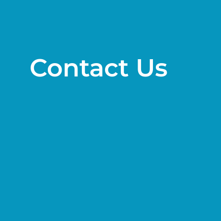
Contact Us