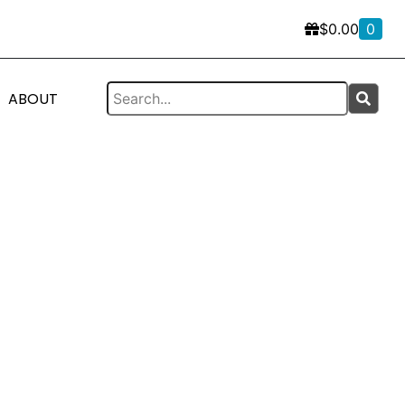
$
0.00
0
ABOUT