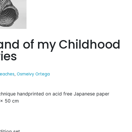
land of my Childhood
ies
eaches
Osmeivy Ortega
,
hnique handprinted on acid free Japanese paper
0 x 50 cm
dition set