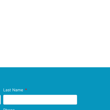
Last Name