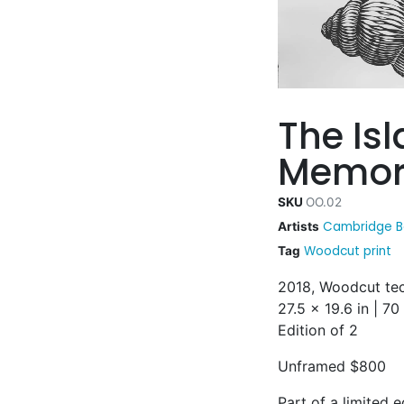
The Is
Memor
SKU
OO.02
Cambridge B
Artists
Woodcut print
Tag
2018, Woodcut tec
27.5 x 19.6 in | 7
Edition of 2
Unframed $800
Part of a limited e