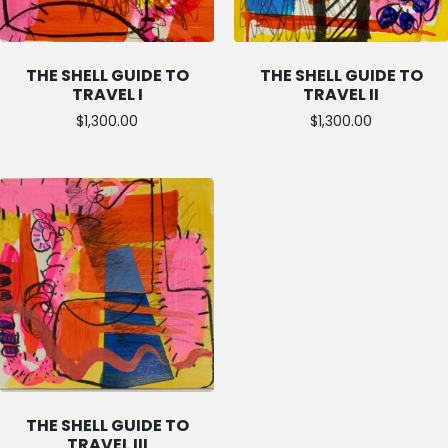
THE SHELL GUIDE TO
THE SHELL GUIDE TO
TRAVEL I
TRAVEL II
$
1,300.00
$
1,300.00
THE SHELL GUIDE TO
TRAVEL III