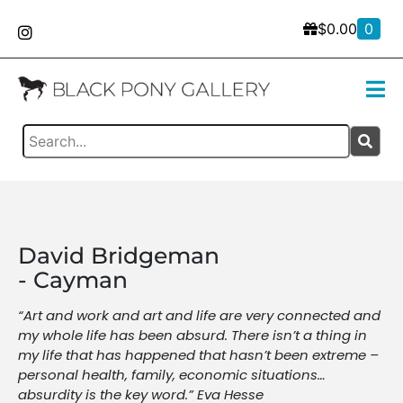
$
0.00
0
David Bridgeman
- Cayman
“Art and work and art and life are very connected and
my whole life has been absurd. There isn’t a thing in
my life that has happened that hasn’t been extreme –
personal health, family, economic situations…
absurdity is the key word.” Eva Hesse