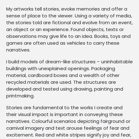
My artworks tell stories, evoke memories and offer a
sense of place to the viewer. Using a variety of media,
the stories told are fictional and evolve from an event,
an object or an experience. Found objects, texts or
observations may give life to an idea. Books, toys and
games are often used as vehicles to carry these
narratives.
I build models of dream-like structures – uninhabitable
buildings with unexplained openings. Packaging
material, cardboard boxes and a wealth of other
recycled materials are used. The structures are
developed and tested using drawing, painting and
printmaking.
Stories are fundamental to the works I create and
their visual impact is important in conveying these
narratives. Colourful scenarios depicting fairground or
carnival imagery and text arouse feelings of fear and
excitement. Red and white stripes signify joy and fear,