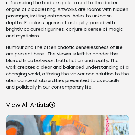
referencing the barber’s pole, a nod to the darker
origins of bloodletting. Artworks are rooms with hidden
passages, inviting entrances, holes to unknown
depths. Faceless figures of antiquity, paired with
brightly coloured figurines, conjure a sense of magic
and mysticism.
Humour and the often chaotic senselessness of life
are present here. The viewer is left to ponder the
blurred lines between truth, fiction and reality. The
work creates a clear and balanced understanding of a
changing world, offering the viewer one solution to the
abundance of absurdities presented to us socially
and politically in our contemporary life.
View All Artists