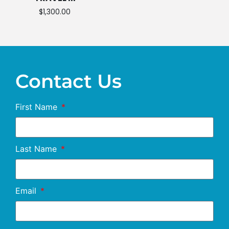
$
1,300.00
Contact Us
First Name
Last Name
Email