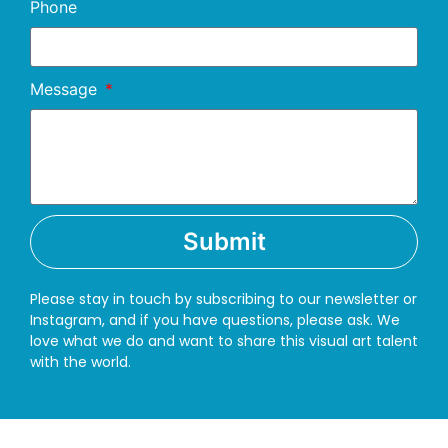
Phone
Message
Submit
Please stay in touch by subscribing to our newsletter or
Instagram, and if you have questions, please ask. We
love what we do and want to share this visual art talent
with the world.