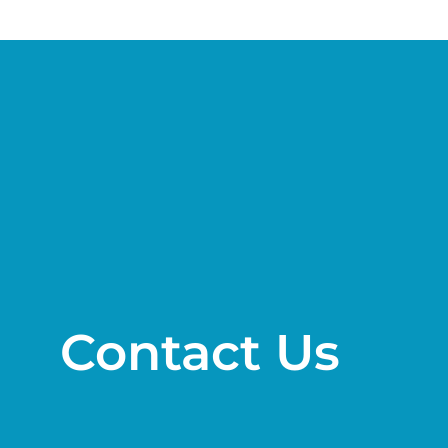
Contact Us