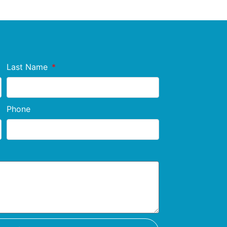
Last Name
Phone