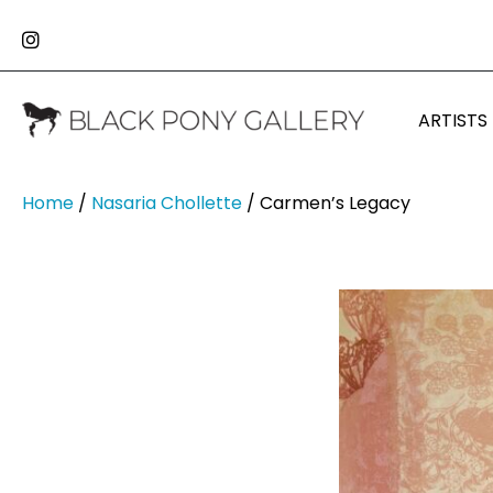
ARTISTS
Home
/
Nasaria Chollette
/ Carmen’s Legacy