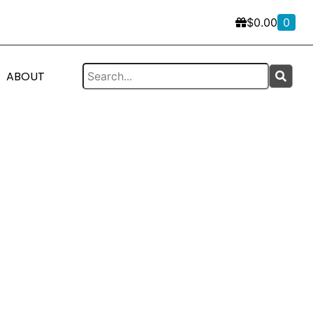
$
0.00
0
ABOUT