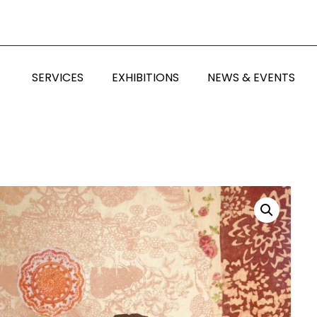
SERVICES
EXHIBITIONS
NEWS & EVENTS