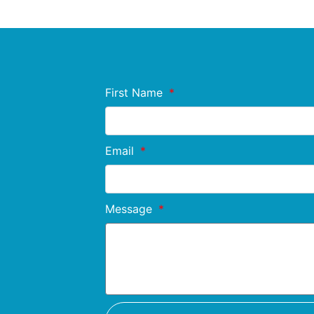
First Name
Email
Message