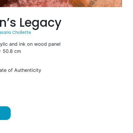
’s Legacy
saria Chollette
rylic and ink on wood panel
 x 50.8 cm
ate of Authenticity