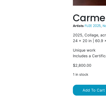
Carmen
FUZE 2025
Na
Artists
,
2025, Collage, ac
24 x 20 in | 60.9
Unique work
Includes a Certific
$
2,800.00
1 in stock
Add To Cart