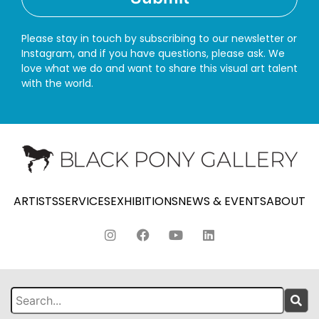
Please stay in touch by subscribing to our newsletter or
Instagram, and if you have questions, please ask. We
love what we do and want to share this visual art talent
with the world.
ARTISTS
SERVICES
EXHIBITIONS
NEWS & EVENTS
ABOUT