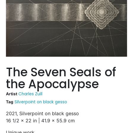
The Seven Seals of
the Apocalypse
Charles Zuill
Artist
Silverpoint on black gesso
Tag
2021, Silverpoint on black gesso
16 1/2 x 22 in | 41.9 x 55.9 cm
Unique work