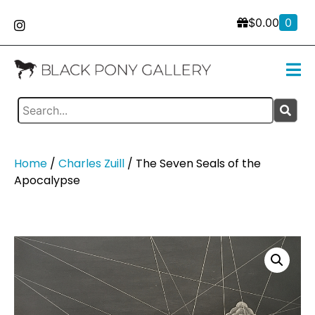
$
0.00
0
Home
/
Charles Zuill
/ The Seven Seals of the
Apocalypse