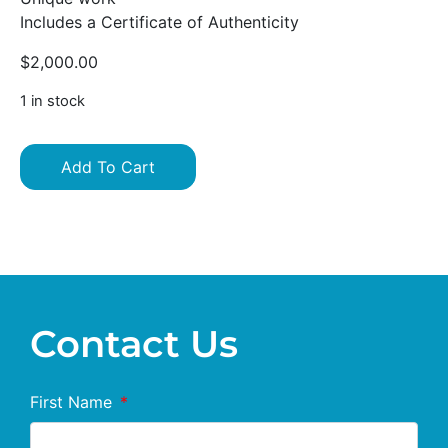
Includes a Certificate of Authenticity
$
2,000.00
1 in stock
Add To Cart
Contact Us
First Name