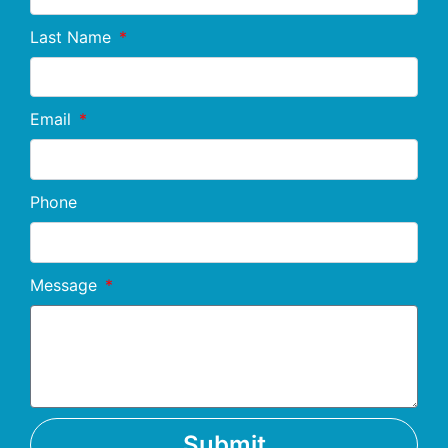
Last Name
Email
Phone
Message
Submit